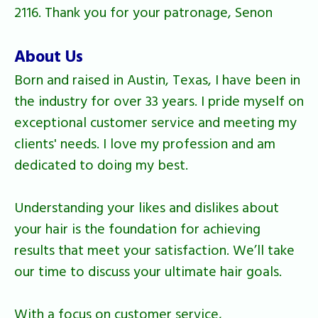
2116. Thank you for your patronage, Senon
About Us
Born and raised in Austin, Texas, I have been in
the industry for over 33 years. I pride myself on
exceptional customer service and meeting my
clients' needs. I love my profession and am
dedicated to doing my best.
Understanding your likes and dislikes about
your hair is the foundation for achieving
results that meet your satisfaction. We’ll take
our time to discuss your ultimate hair goals.
With a focus on customer service,