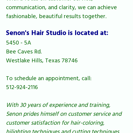
communication, and clarity, we can achieve
fashionable, beautiful results together.
Senon's Hair Studio is located at:
5450 - 5A
Bee Caves Rd.
Westlake Hills, Texas 78746
To schedule an appointment, call:
512-924-2116
With 30 years of experience and training,
Senon prides himself on customer service and
customer satisfaction for hair-coloring,
hilighting techniques and cutting techniques.