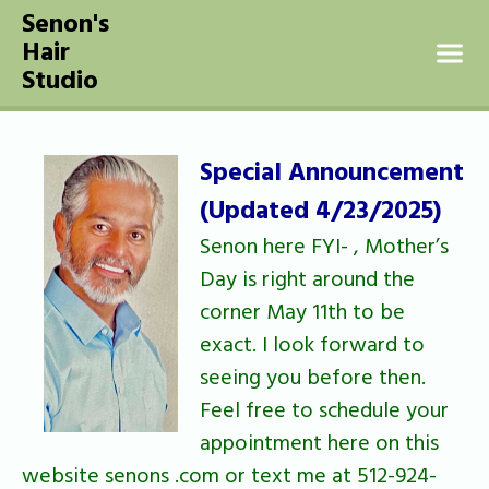
Senon's
SKIP TO CONTENT
Hair
Studio
Special Announcement
(Updated 4/23/2025)
Senon here FYI- , Mother’s
Day is right around the
corner May 11th to be
exact. I look forward to
seeing you before then.
Feel free to schedule your
appointment here on this
website senons .com or text me at 512-924-