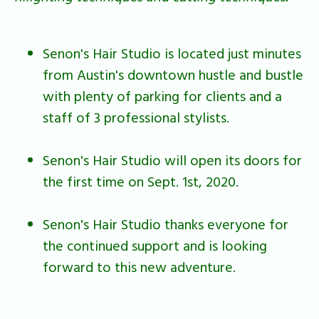
Senon's Hair Studio is located just minutes
from Austin's downtown hustle and bustle
with plenty of parking for clients and a
staff of 3 professional stylists.
Senon's Hair Studio will open its doors for
the first time on Sept. 1st, 2020.
Senon's Hair Studio thanks everyone for
the continued support and is looking
forward to this new adventure.